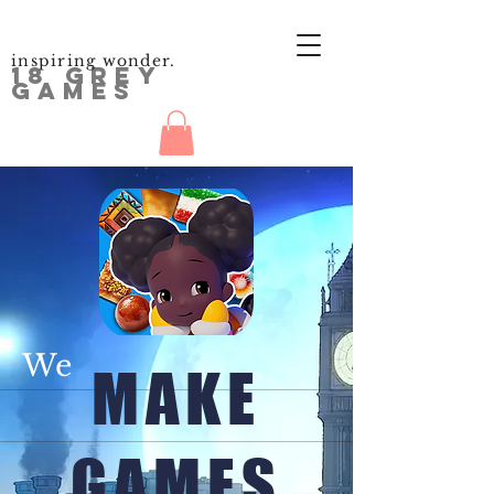
inspiring wonder.
18 GREY
GAMES
We
MAKE
GAMES